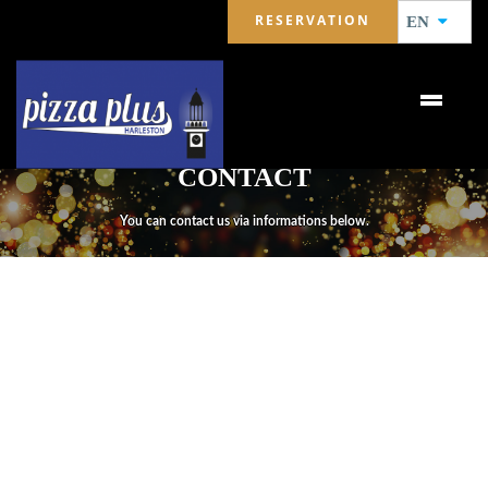
RESERVATION
EN
CONTACT
You can contact us via informations below.