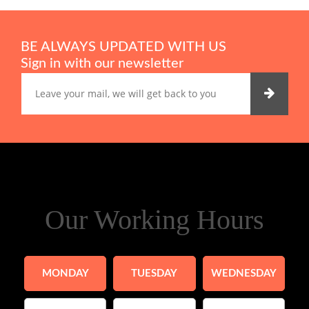
BE ALWAYS UPDATED WITH US
Sign in with our newsletter
Our Working Hours
MONDAY
TUESDAY
WEDNESDAY