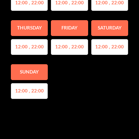
12:00 , 22:00
12:00 , 22:00
12:00 , 22:00
THURSDAY
FRIDAY
SATURDAY
12:00 , 22:00
12:00 , 22:00
12:00 , 22:00
SUNDAY
12:00 , 22:00