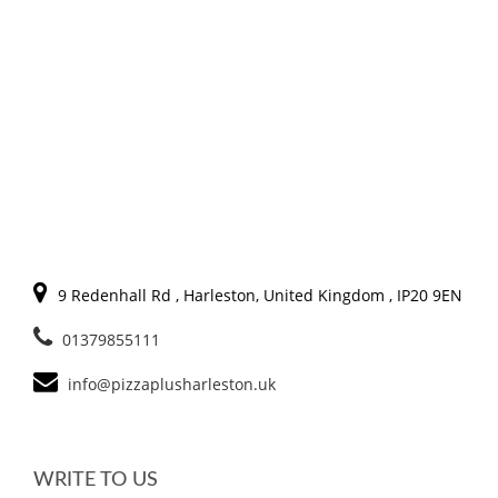
9 Redenhall Rd , Harleston, United Kingdom , IP20 9EN
01379855111
info@pizzaplusharleston.uk
WRITE TO US