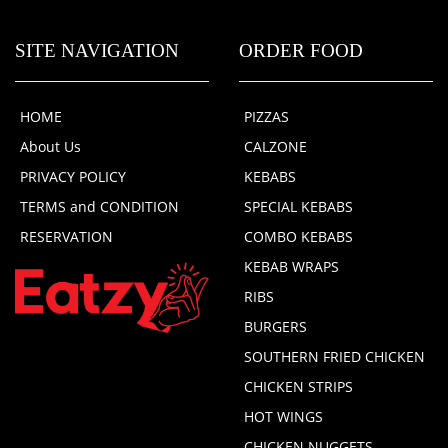
SITE NAVIGATION
ORDER FOOD
HOME
PIZZAS
About Us
CALZONE
PRIVACY POLICY
KEBABS
TERMS and CONDITION
SPECIAL KEBABS
RESERVATION
COMBO KEBABS
KEBAB WRAPS
RIBS
BURGERS
SOUTHERN FRIED CHICKEN
CHICKEN STRIPS
HOT WINGS
CHICKEN NUGGETS