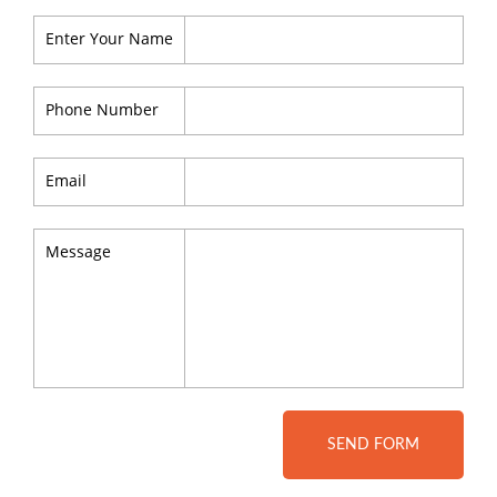
Enter Your Name
Phone Number
Email
Message
SEND FORM