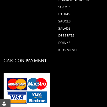
SCAMPI
EXTRAS
SAUCES
SALADS
DESSERTS
DRINKS
KIDS MENU
CARD ON PAYMENT